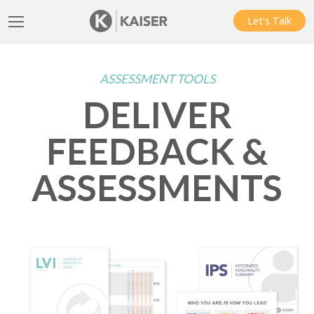
Let's Talk
ASSESSMENT TOOLS
DELIVER
FEEDBACK &
ASSESSMENTS