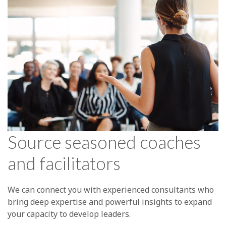
Source seasoned coaches
and facilitators
We can connect you with experienced consultants who
bring deep expertise and powerful insights to expand
your capacity to develop leaders.