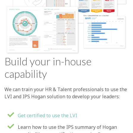
Build your in-house
capability
We can train your HR & Talent professionals to use the
LVI and IPS Hogan solution to develop your leaders:
Get certified to use the LVI
Learn how to use the IPS summary of Hogan