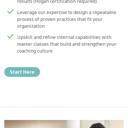
results (Hogan certification required)
Leverage our expertise to design a repeatable
process of proven practices that fit your
organization
Upskill and refine internal capabilities with
master classes that build and strengthen your
coaching culture
Start Here