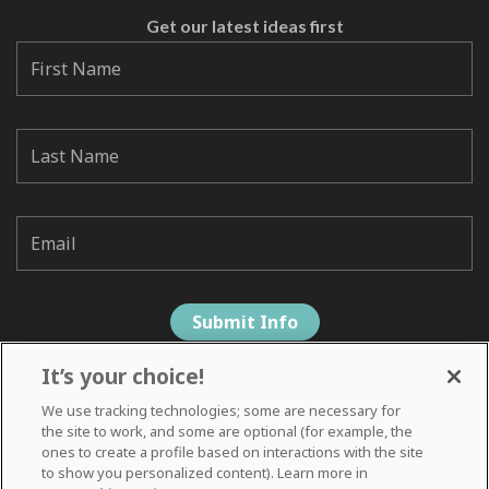
Get our latest ideas first
It’s your choice!
We use tracking technologies; some are necessary for
the site to work, and some are optional (for example, the
ones to create a profile based on interactions with the site
to show you personalized content). Learn more in