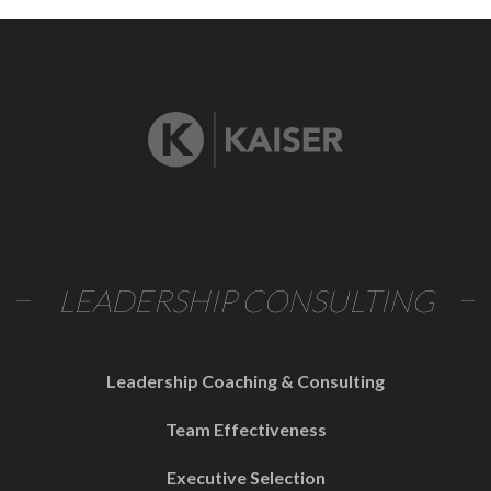
LEADERSHIP CONSULTING
Leadership Coaching & Consulting
Team Effectiveness
Executive Selection