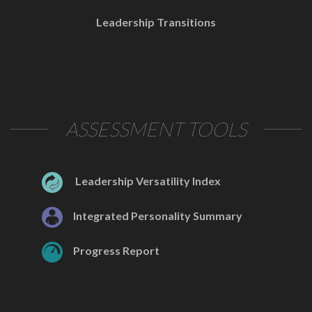
Leadership Transitions
ASSESSMENT TOOLS
Leadership Versatility Index
Integrated Personality Summary
Progress Report