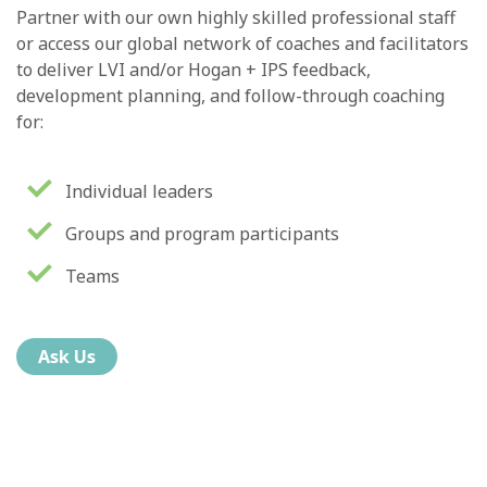
Partner with our own highly skilled professional staff
or access our global network of coaches and facilitators
to deliver LVI and/or Hogan + IPS feedback,
development planning, and follow-through coaching
for:
Individual leaders
Groups and program participants
Teams
Ask Us