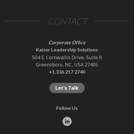
CONTACT
Corporate Office
Kaiser Leadership Solutions
504 E. Cornwallis Drive, Suite R
Greensboro, NC, USA 27405
+1.336.217.2740
Let's Talk
Follow Us