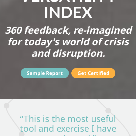
INDEX
360 feedback, re-imagined
for today's world of crisis
and disruption.
Sample Report
Get Certified
“This is the most useful
tool and exercise I have