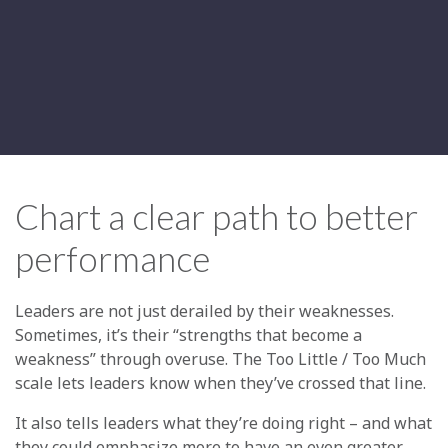
Chart a clear path to better
performance
Leaders are not just derailed by their weaknesses.
Sometimes, it’s their “strengths that become a
weakness” through overuse. The Too Little / Too Much
scale lets leaders know when they’ve crossed that line.
It also tells leaders what they’re doing right – and what
they could emphasize more to have an even greater