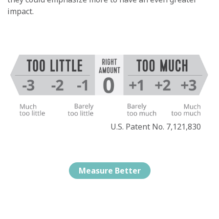
impact.
U.S. Patent No. 7,121,830
Measure Better