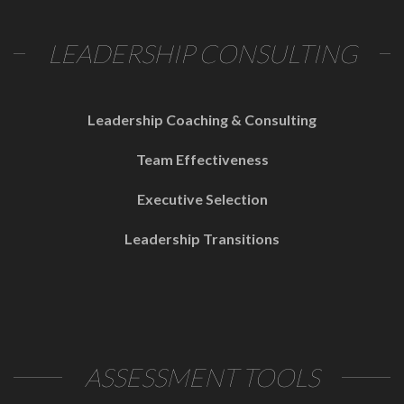
LEADERSHIP CONSULTING
Leadership Coaching & Consulting
Team Effectiveness
Executive Selection
Leadership Transitions
ASSESSMENT TOOLS