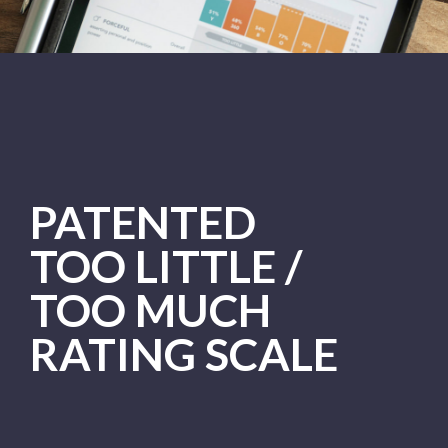
PATENTED
TOO LITTLE /
TOO MUCH
RATING SCALE