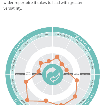
wider repertoire it takes to lead with greater
versatility.