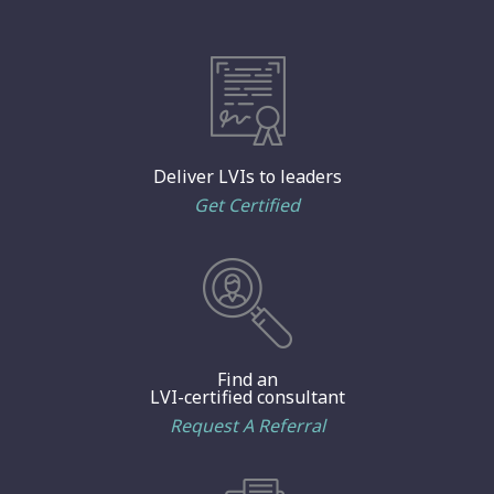
Deliver LVIs to leaders
Get Certified
Find an
LVI-certified consultant
Request A Referral