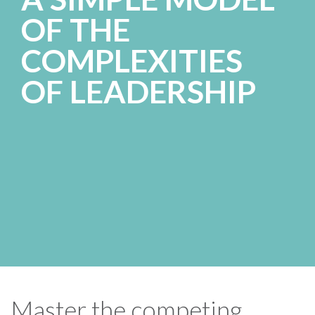
OF THE
COMPLEXITIES
OF LEADERSHIP
Master the competing