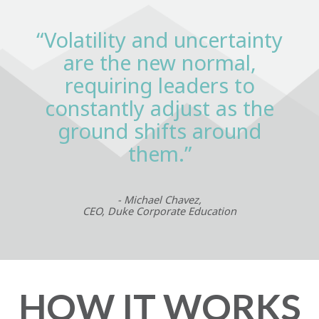
“Volatility and uncertainty
are the new normal,
requiring leaders to
constantly adjust as the
ground shifts around
them.”
- Michael Chavez,
CEO, Duke Corporate Education
HOW IT WORKS