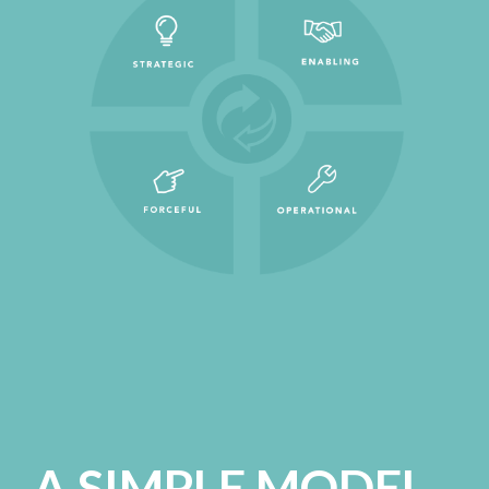
A SIMPLE MODEL