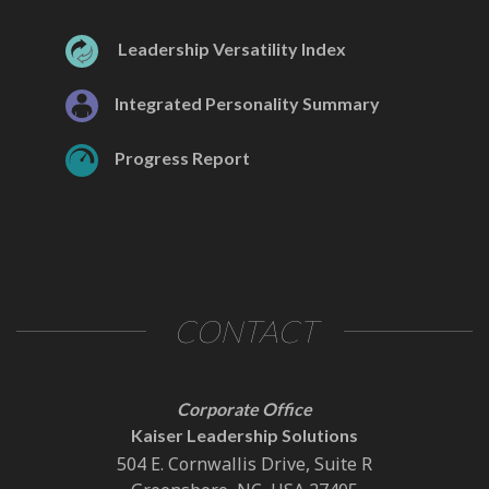
Leadership Versatility Index
Integrated Personality Summary
Progress Report
CONTACT
Corporate Office
Kaiser Leadership Solutions
504 E. Cornwallis Drive, Suite R