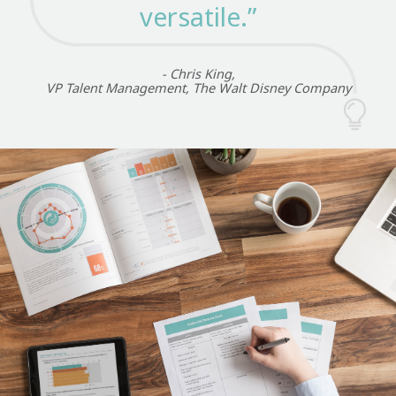
versatile.”
- Chris King,
VP Talent Management, The Walt Disney Company