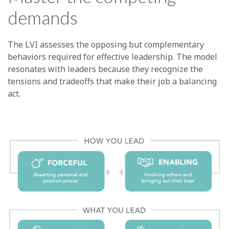
demands
The LVI assesses the opposing but complementary
behaviors required for effective leadership. The model
resonates with leaders because they recognize the
tensions and tradeoffs that make their job a balancing
act.