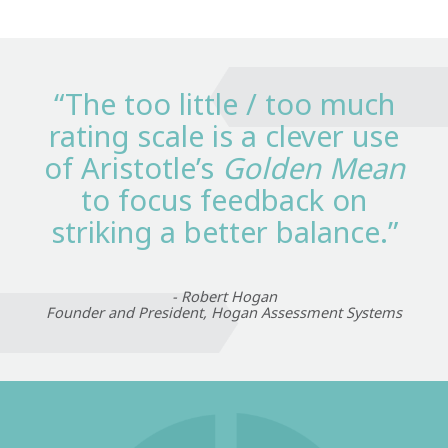
“The too little / too much
rating scale is a clever use
of Aristotle’s
Golden Mean
to focus feedback on
striking a better balance.”
- Robert Hogan
Founder and President, Hogan Assessment Systems