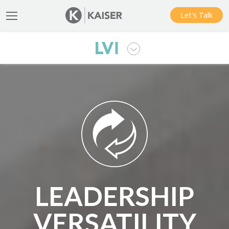
Let's Talk
LEADERSHIP
VERSATILITY