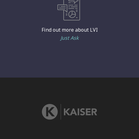
Find out more about LVI
Just Ask