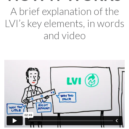
A brief explanation of the
LVI’s key elements, in words
and video