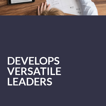
DEVELOPS
VERSATILE
LEADERS