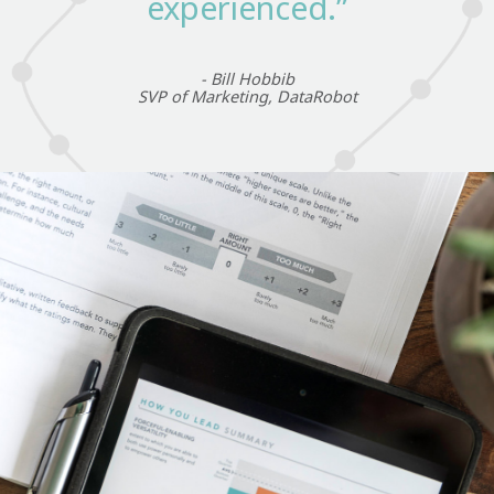
experienced.”
- Bill Hobbib
SVP of Marketing, DataRobot