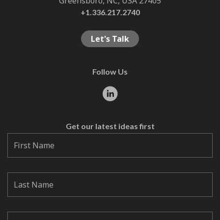
Greensboro, NC, USA 27405
+1.336.217.2740
Let's Talk
Follow Us
Get our latest ideas first