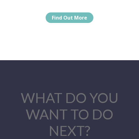
Find Out More
WHAT DO YOU
WANT TO DO
NEXT?