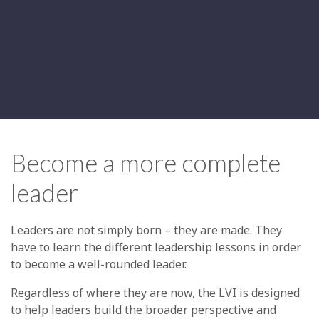
Become a more complete
leader
Leaders are not simply born – they are made. They
have to learn the different leadership lessons in order
to become a well-rounded leader.
Regardless of where they are now, the LVI is designed
to help leaders build the broader perspective and