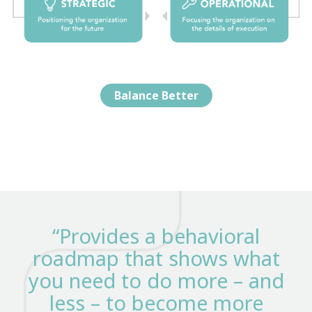
Balance Better
“Provides a behavioral
roadmap that shows what
you need to do more – and
less – to become more