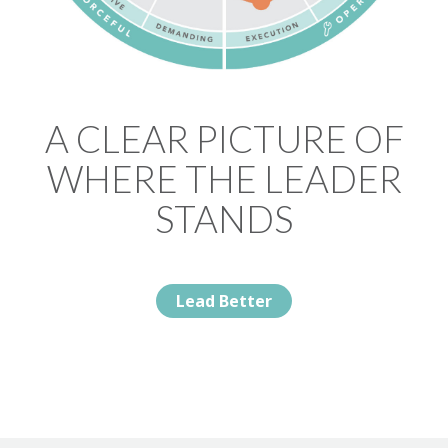
A CLEAR PICTURE OF
WHERE THE LEADER
STANDS
Lead Better