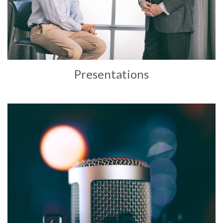
Presentations