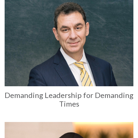
Demanding Leadership for Demanding
Times