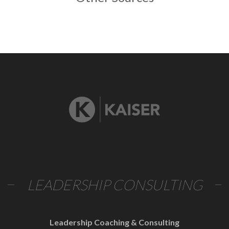
LEADERSHIP CONSULTING
Leadership Coaching & Consulting