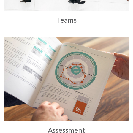
Teams
Assessment