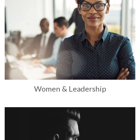
Women & Leadership