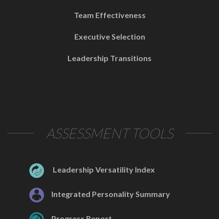
Team Effectiveness
Executive Selection
Leadership Transitions
ASSESSMENT TOOLS
Leadership Versatility Index
Integrated Personality Summary
Progress Report