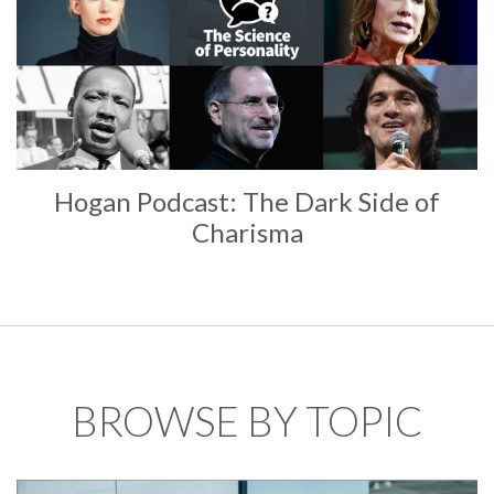
Hogan Podcast: The Dark Side of
Charisma
BROWSE BY TOPIC