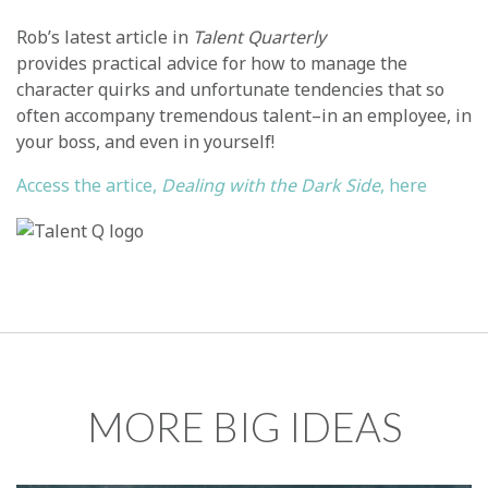
Rob’s latest article in
Talent Quarterly
provides practical advice for how to manage the
character quirks and unfortunate tendencies that so
often accompany tremendous talent–in an employee, in
your boss, and even in yourself!
Access the artice,
Dealing with the Dark Side
, here
MORE BIG IDEAS