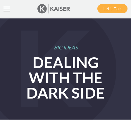
Let's Talk
BIG IDEAS
DEALING
WITH THE
DARK SIDE