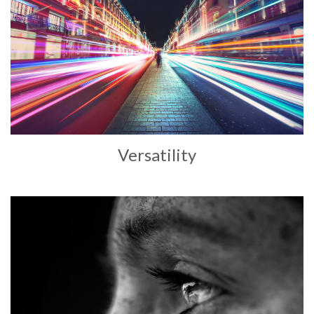
Versatility