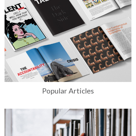
Popular Articles