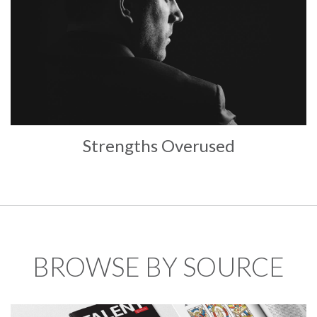
Strengths Overused
BROWSE BY SOURCE