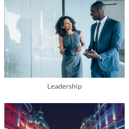
Leadership