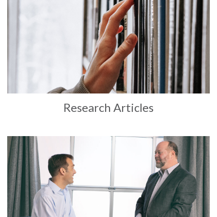
Research Articles