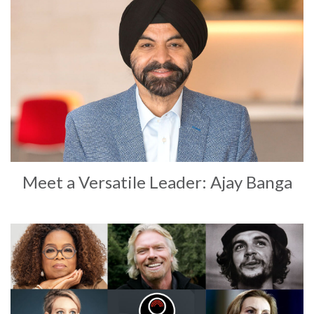
Meet a Versatile Leader: Ajay Banga