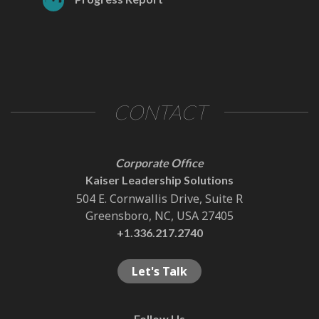
CONTACT
Corporate Office
Kaiser Leadership Solutions
504 E. Cornwallis Drive, Suite R
Greensboro, NC, USA 27405
+1.336.217.2740
Let's Talk
Follow Us