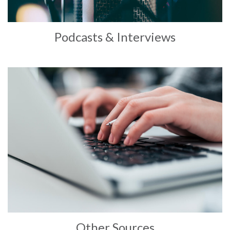
Podcasts & Interviews
Other Sources