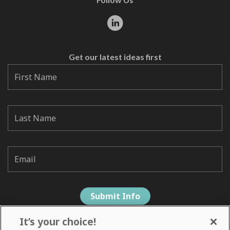
Get our latest ideas first
It’s your choice!