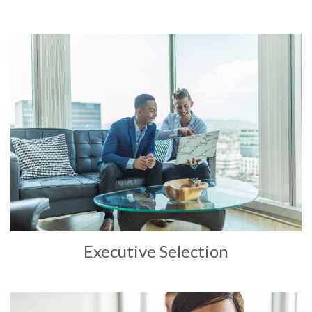
Executive Selection