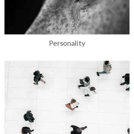
Personality