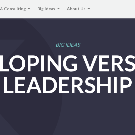
 & Consulting
Big Ideas
About Us
BIG IDEAS
LOPING VERS
LEADERSHIP