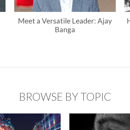
Meet a Versatile Leader: Ajay
Banga
BROWSE BY TOPIC