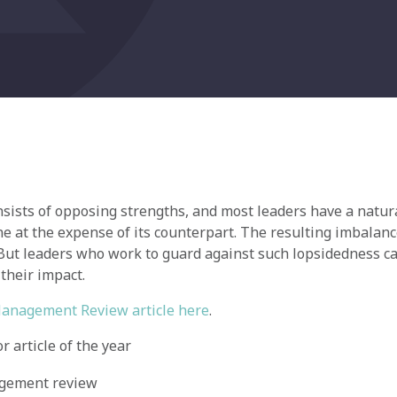
sists of opposing strengths, and most leaders have a natur
e at the expense of its counterpart. The resulting imbalanc
 But leaders who work to guard against such lopsidedness ca
 their impact.
Management Review article here
.
 article of the year