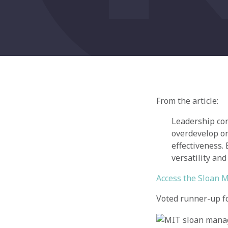
From the article:
Leadership con
overdevelop on
effectiveness.
versatility and
Access the Sloan 
Voted runner-up for