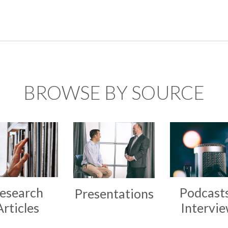
BROWSE BY SOURCE
esearch
Podcast
Presentations
Articles
Intervi