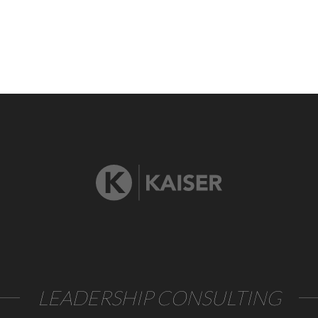
LEADERSHIP CONSULTING