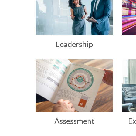
Leadership
Assessment
Ex