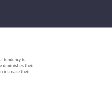
al tendency to
e diminishes their
n increase their