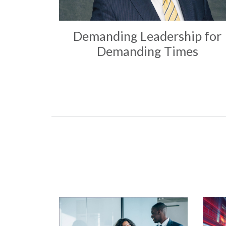
Demanding Leadership for
Demanding Times