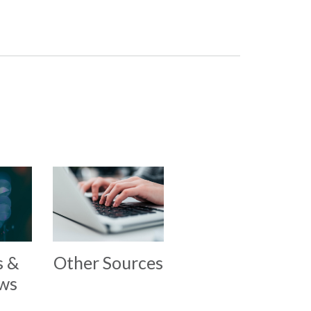
s &
Other Sources
ews