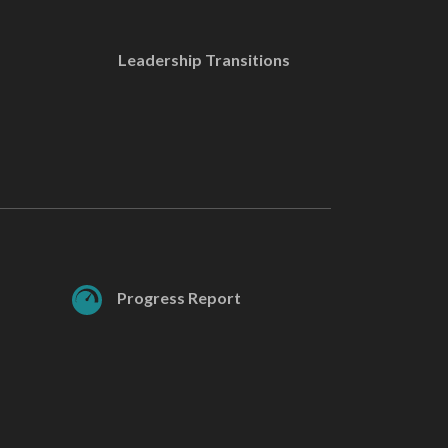
Leadership Transitions
Progress Report