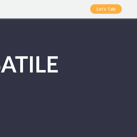
Let's Talk
ATILE