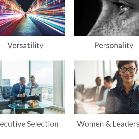
Versatility
Personality
ecutive Selection
Women & Leaders