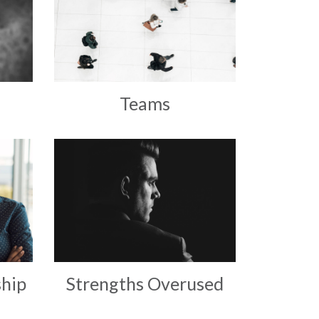
Teams
hip
Strengths Overused