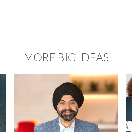
MORE BIG IDEAS