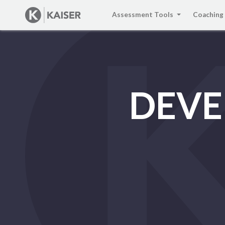
Assessment Tools
Coaching
DEVE