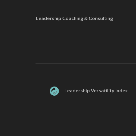
Leadership Coaching & Consulting
Leadership Versatility Index