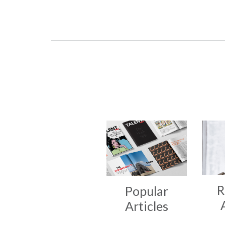
R
Popular
Articles