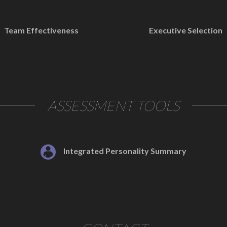
Team Effectiveness
Executive Selection
ASSESSMENT TOOLS
Integrated Personality Summary