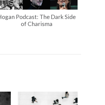
Hogan Podcast: The Dark Side
of Charisma