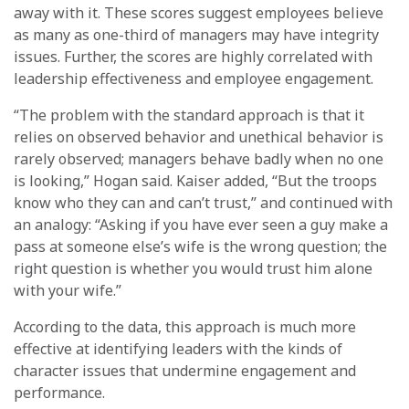
away with it. These scores suggest employees believe
as many as one-third of managers may have integrity
issues. Further, the scores are highly correlated with
leadership effectiveness and employee engagement.
“The problem with the standard approach is that it
relies on observed behavior and unethical behavior is
rarely observed; managers behave badly when no one
is looking,” Hogan said. Kaiser added, “But the troops
know who they can and can’t trust,” and continued with
an analogy: “Asking if you have ever seen a guy make a
pass at someone else’s wife is the wrong question; the
right question is whether you would trust him alone
with your wife.”
According to the data, this approach is much more
effective at identifying leaders with the kinds of
character issues that undermine engagement and
performance.