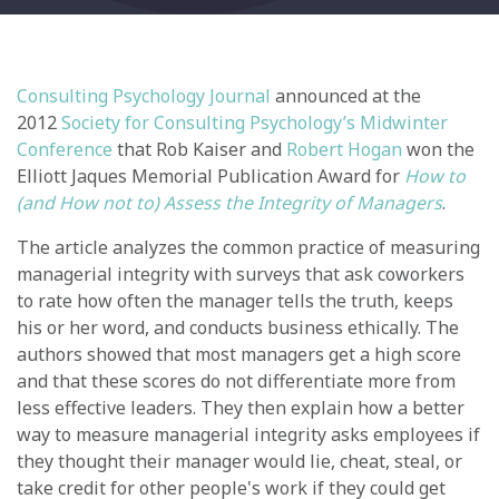
Consulting Psychology Journal
announced at the
2012
Society for Consulting Psychology’s Midwinter
Conference
that Rob Kaiser and
Robert Hogan
won the
Elliott Jaques Memorial Publication Award for
How to
(and How not to) Assess the Integrity of Managers
.
The article analyzes the common practice of measuring
managerial integrity with surveys that ask coworkers
to rate how often the manager tells the truth, keeps
his or her word, and conducts business ethically. The
authors showed that most managers get a high score
and that these scores do not differentiate more from
less effective leaders. They then explain how a better
way to measure managerial integrity asks employees if
they thought their manager would lie, cheat, steal, or
take credit for other people's work if they could get