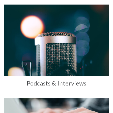
Podcasts & Interviews