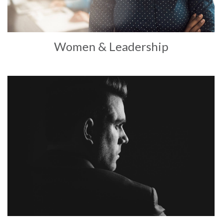
Women & Leadership