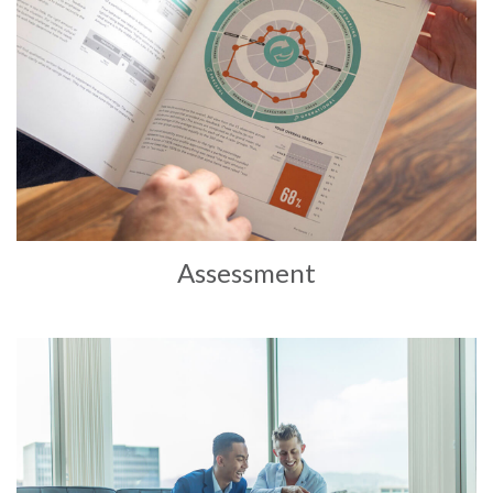
Assessment