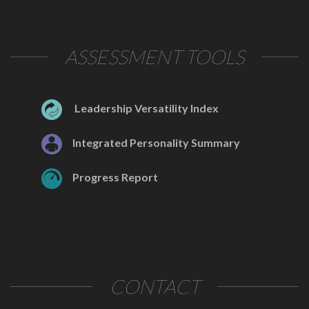
ASSESSMENT TOOLS
Leadership Versatility Index
Integrated Personality Summary
Progress Report
CONTACT