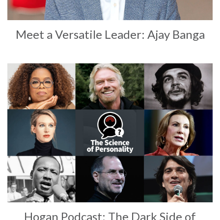
Meet a Versatile Leader: Ajay Banga
Hogan Podcast: The Dark Side of