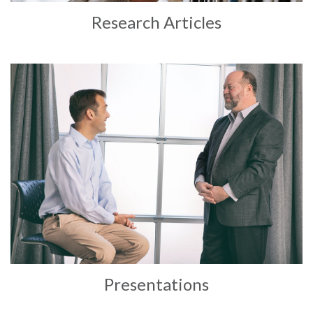
Research Articles
Presentations