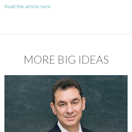
Read the article here
MORE BIG IDEAS