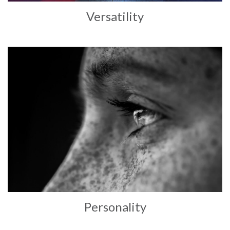
Versatility
Personality