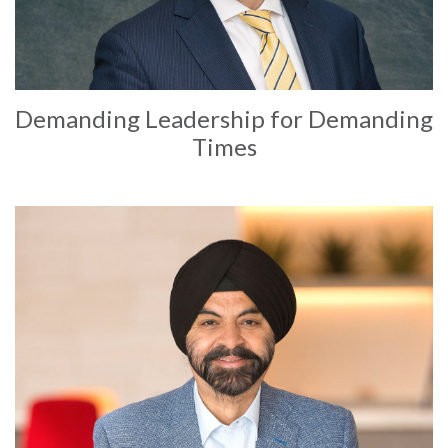
Demanding Leadership for Demanding
Times