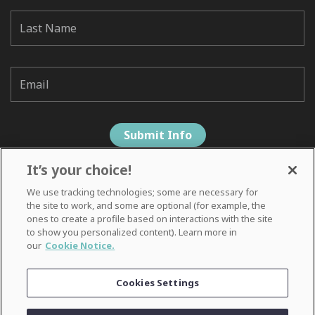
It’s your choice!
We use tracking technologies; some are necessary for
the site to work, and some are optional (for example, the
ones to create a profile based on interactions with the site
to show you personalized content). Learn more in
our
Cookie Notice.
Privacy Notice
Cookies Settings