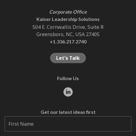
Corporate Office
Kaiser Leadership Solutions
504 E. Cornwallis Drive, Suite R
Greensboro, NC, USA 27405
+1.336.217.2740
Let's Talk
Follow Us
Get our latest ideas first