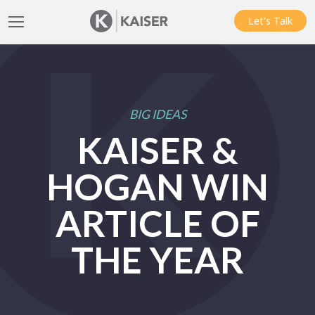
Let's Talk
BIG IDEAS
KAISER &
HOGAN WIN
ARTICLE OF
THE YEAR