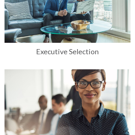
Executive Selection