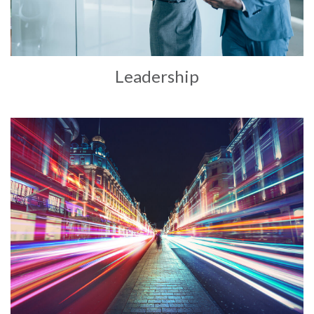
Leadership