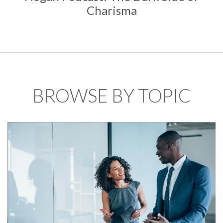
Charisma
BROWSE BY TOPIC