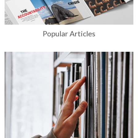
Popular Articles