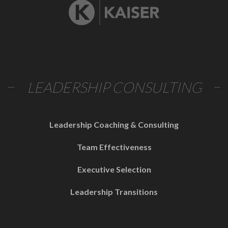
LEADERSHIP CONSULTING
Leadership Coaching & Consulting
Team Effectiveness
Executive Selection
Leadership Transitions