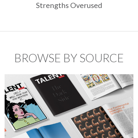
Strengths Overused
BROWSE BY SOURCE