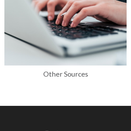
Other Sources