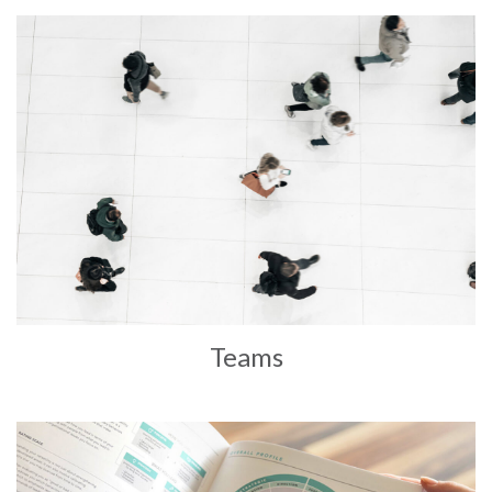
Teams