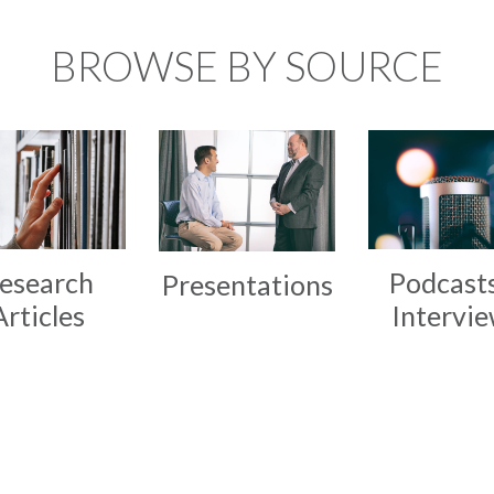
BROWSE BY SOURCE
esearch
Podcast
Presentations
Articles
Intervi