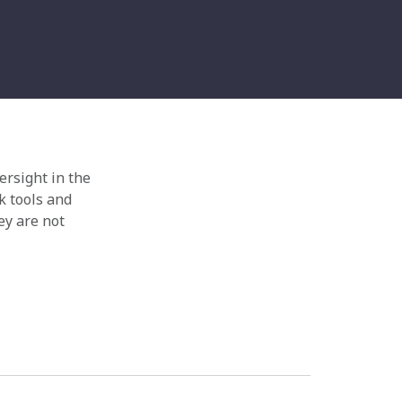
ersight in the
k tools and
ey are not