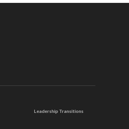
Leadership Transitions