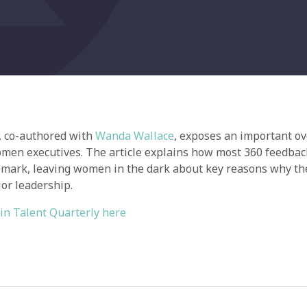
e, co-authored with
Wanda Wallace
, exposes an important ov
men executives. The article explains how most 360 feedbac
 mark, leaving women in the dark about key reasons why th
or leadership.
 in Talent Quarterly here