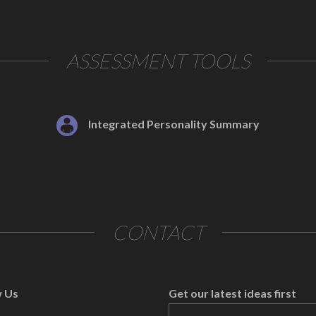
ASSESSMENT TOOLS
Integrated Personality Summary
CONTACT
w Us
Get our latest ideas first