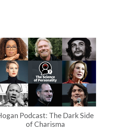
Hogan Podcast: The Dark Side
of Charisma