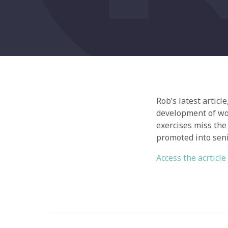
Rob’s latest articl
development of wo
exercises miss the
promoted into seni
Access the acrticle