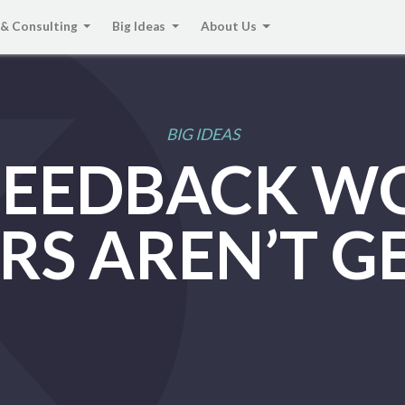
 & Consulting
Big Ideas
About Us
BIG IDEAS
FEEDBACK 
RS AREN’T G