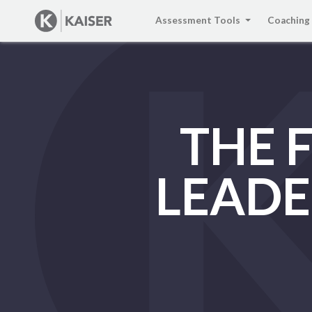
Assessment Tools
Coaching
THE 
LEADE