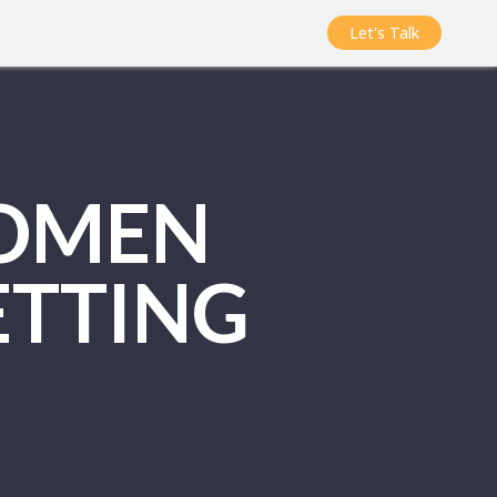
Let's Talk
WOMEN
ETTING