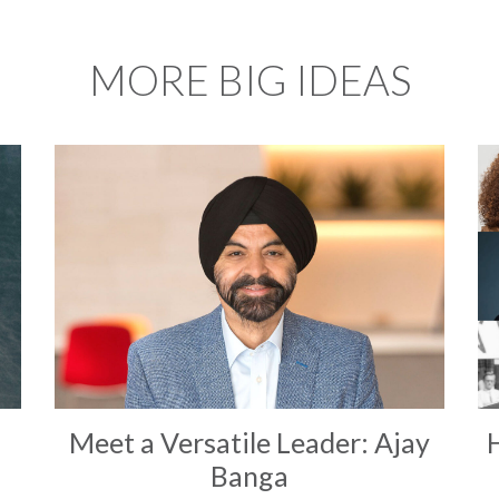
MORE BIG IDEAS
Meet a Versatile Leader: Ajay
Banga