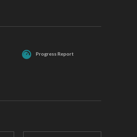
Progress Report