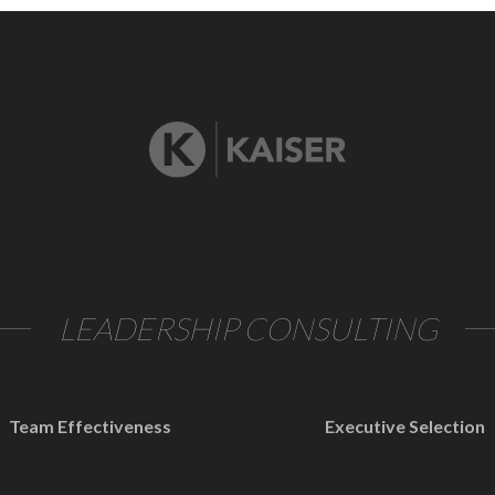
LEADERSHIP CONSULTING
Team Effectiveness
Executive Selection