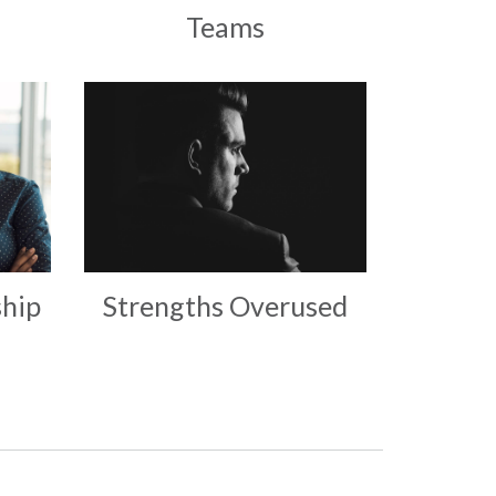
Teams
hip
Strengths Overused