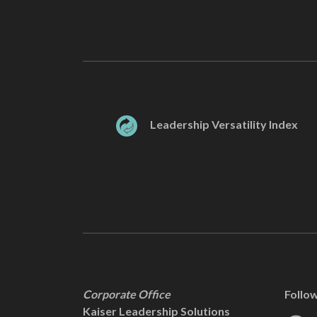
Leadership Versatility Index
Corporate Office
Follo
Kaiser Leadership Solutions