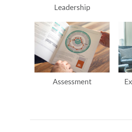
Leadership
Assessment
Ex