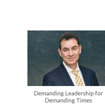
Demanding Leadership for
Demanding Times