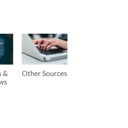
s &
Other Sources
ews