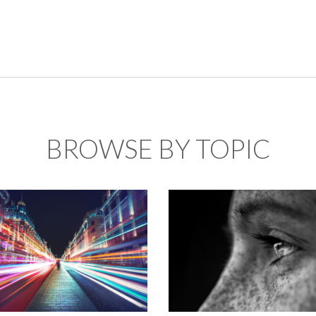
BROWSE BY TOPIC