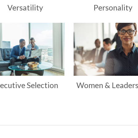
Versatility
Personality
ecutive Selection
Women & Leaders