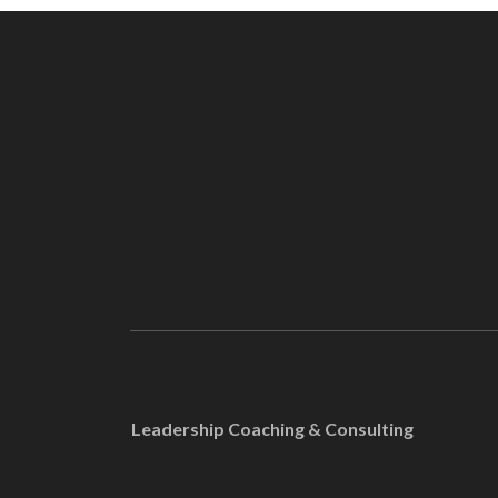
Leadership Coaching & Consulting