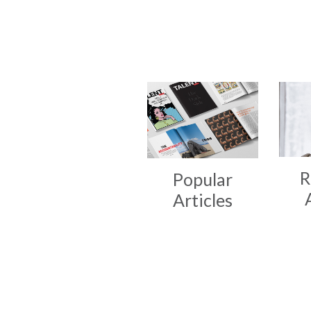
R
Popular
Articles